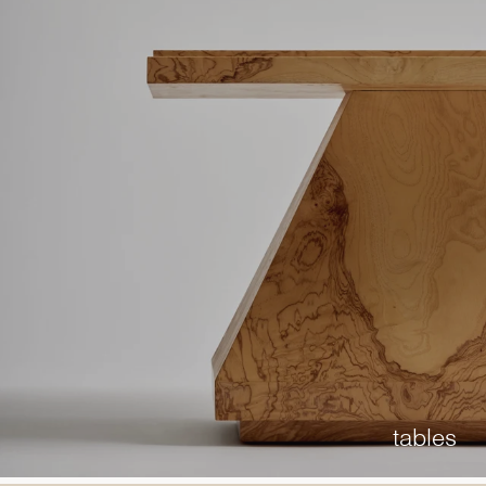
tables