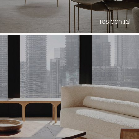
residential