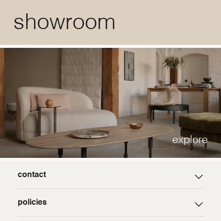
showroom
explore
contact
careers
policies
press
trade program