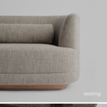
seating