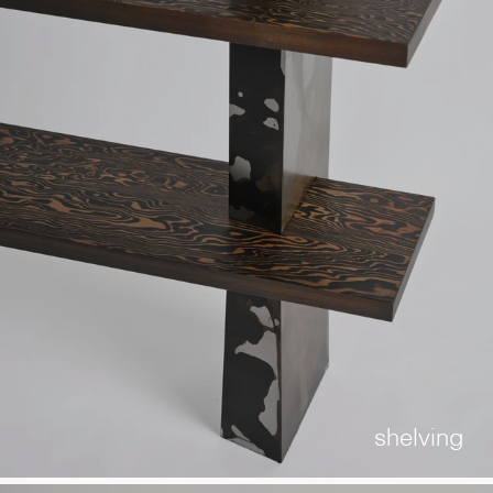
shelving