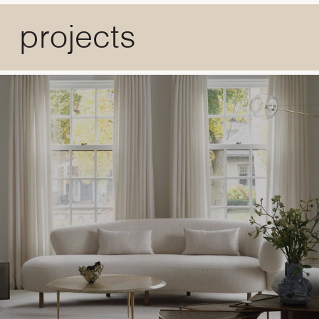
projects