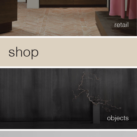
retail
shop
objects