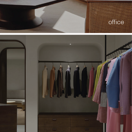
office